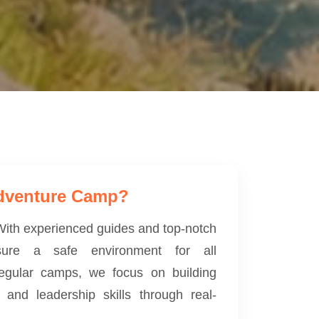
dventure Camp?
. With experienced guides and top-notch
ure a safe environment for all
 regular camps, we focus on building
, and leadership skills through real-