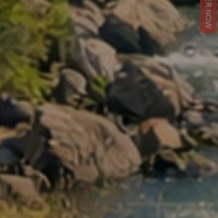
REGISTER NOW