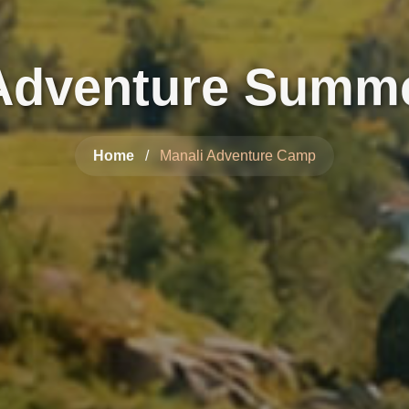
 Adventure Summ
Home
/
Manali Adventure Camp