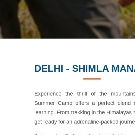
DELHI - SHIMLA MAN
Experience the thrill of the mountai
Summer Camp offers a perfect blend o
learning. From trekking in the Himalayas t
get ready for an adrenaline-packed journe