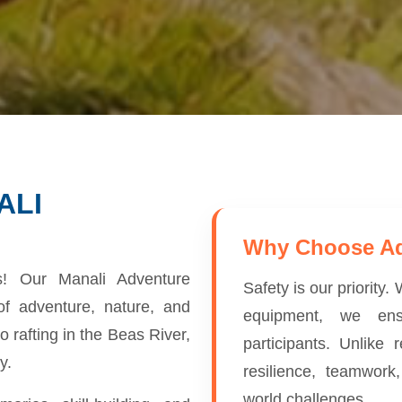
ALI
Why Choose A
ns! Our Manali Adventure
Safety is our priority
f adventure, nature, and
equipment, we ens
o rafting in the Beas River,
participants. Unlike
y.
resilience, teamwork
world challenges.