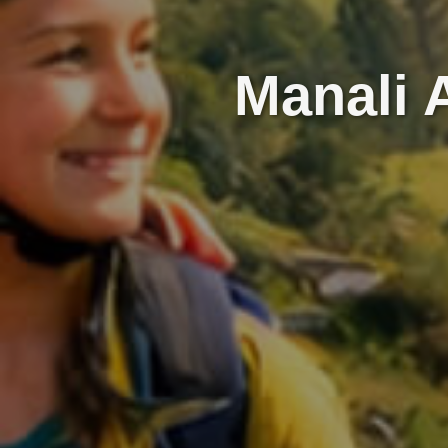
Manali