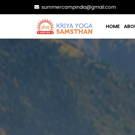
summercampindia@gmail.com
HOME
ABO