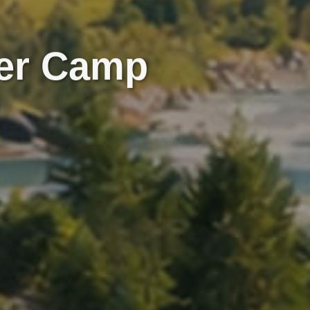
er Camp