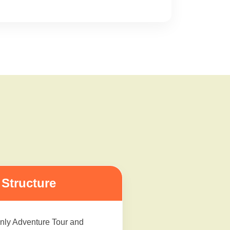
Structure
nly Adventure Tour and