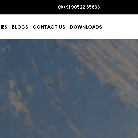
+91 90522 85666
IES
BLOGS
CONTACT US
DOWNLOADS