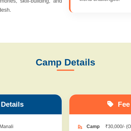
ories, skill-building, and
desh.
Camp Details
Details
Fee 
 Manali
Camp
₹30,000/- (O