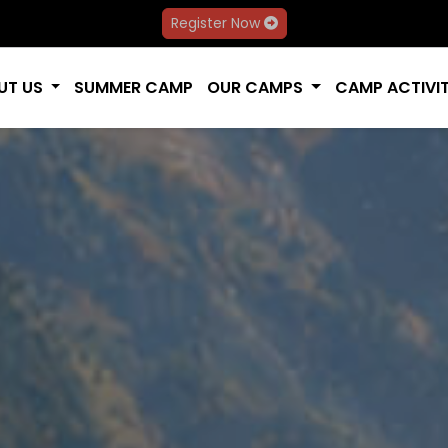
Register Now
UT US
SUMMER CAMP
OUR CAMPS
CAMP ACTIVIT