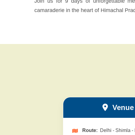
Join us for 9 days of unforgettable mem
camaraderie in the heart of Himachal Pra
Venue 
Route:
Delhi - Shimla -