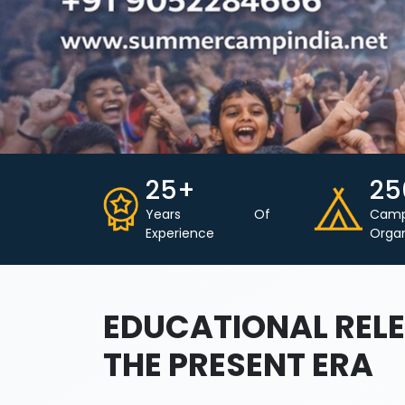
25+
25
Years Of
Cam
Experience
Orga
EDUCATIONAL RELE
THE PRESENT ERA