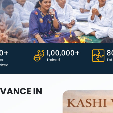
0+
1,00,000+
8
ps
Trained
Tot
nized
VANCE IN