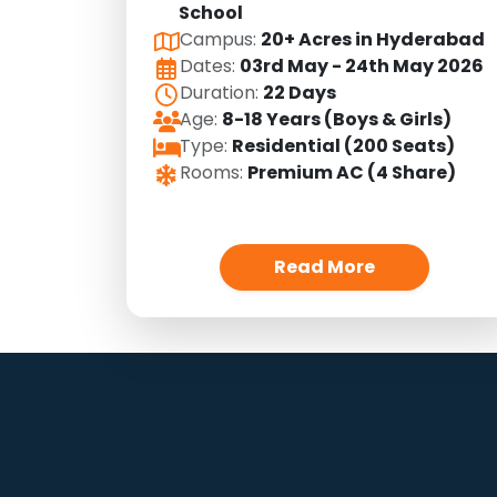
School
Campus:
20+ Acres in Hyderabad
Dates:
03rd May - 24th May 2026
Duration:
22 Days
Age:
8-18 Years (Boys & Girls)
Type:
Residential (200 Seats)
Rooms:
Premium AC (4 Share)
Read More