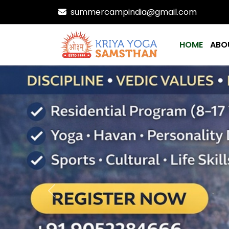
summercampindia@gmail.com
HOME
ABO
Previous