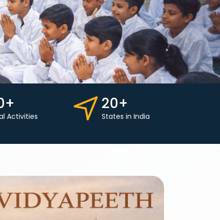
0+
20+
al Activities
States in India