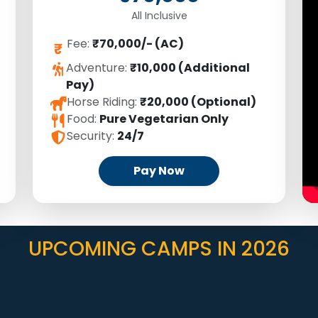
All Inclusive
Fee:
₹70,000/- (AC)
₹
Adventure:
₹10,000 (Additional
Pay)
Horse Riding:
₹20,000 (Optional)
Food:
Pure Vegetarian Only
Security:
24/7
Pay Now
UPCOMING CAMPS IN 2026