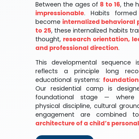
Between the ages of
8 to 16
, the
impressionable
. Habits formed
become
internalized behavioral 
to 25
, these internalized habits tra
thought,
research orientation, le
and professional direction
.
This developmental sequence is
reflects a principle long reco
educational systems:
foundation
Our residential camp is designe
foundational stage — where s
physical discipline, cultural groun
engagement are combined 
architecture of a child’s personal