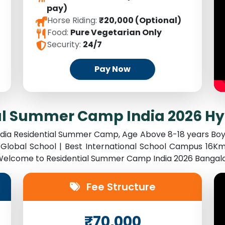
pay)
Horse Riding:
₹20,000 (Optional)
Food:
Pure Vegetarian Only
Security:
24/7
Pay Now
al Summer Camp India 2026 H
India Residential Summer Camp, Age Above 8-18 years Boy
Global School | Best International School Campus 16Km
. Welcome to Residential Summer Camp India 2026 Bangal
Fee Structure
₹70,000