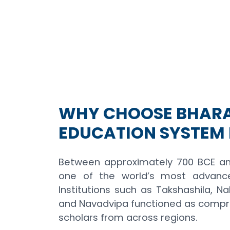
WHY CHOOSE BHARA
EDUCATION SYSTEM 
Between approximately 700 BCE an
one of the world’s most advanced
Institutions such as Takshashila, Nal
and Navadvipa functioned as compr
scholars from across regions.