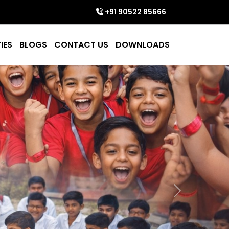
+91 90522 85666
IES
BLOGS
CONTACT US
DOWNLOADS
Next