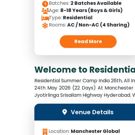
Batches:
2 Batches Available
Age:
8-18 Years (Boys & Girls)
Type:
Residential
Rooms:
AC / Non-AC (4 Sharing)
Read More
Welcome to Residenti
Residential Summer Camp India 26th, All 
24th May 2026 (22 Days) At Manchester 
Jyotirlinga Srisailam Highway Hyderabad
Venue Details
Location:
Manchester Global