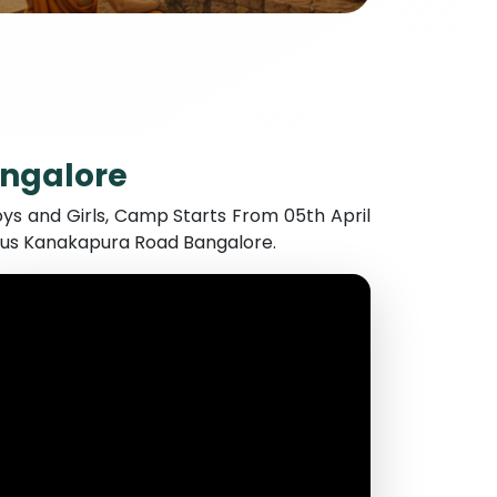
angalore
ys and Girls, Camp Starts From 05th April
mpus Kanakapura Road Bangalore.