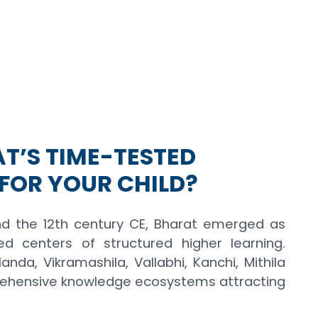
T’S TIME-TESTED
FOR YOUR CHILD?
d the 12th century CE, Bharat emerged as
 centers of structured higher learning.
anda, Vikramashila, Vallabhi, Kanchi, Mithila
ehensive knowledge ecosystems attracting