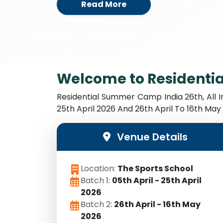
Read More
Welcome to Residenti
Residential Summer Camp India 26th, All 
25th April 2026 And 26th April To 16th Ma
Venue Details
Location:
The Sports School
Batch 1:
05th April - 25th April
2026
Batch 2:
26th April - 16th May
2026