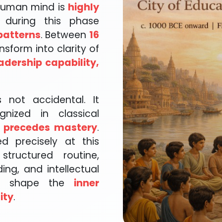
 human mind is
highly
 during this phase
patterns
. Between
16
nsform into clarity of
adership capability,
 not accidental. It
gnized in classical
 precedes mastery
.
d precisely at this
tructured routine,
ding, and intellectual
to shape the
inner
ity
.