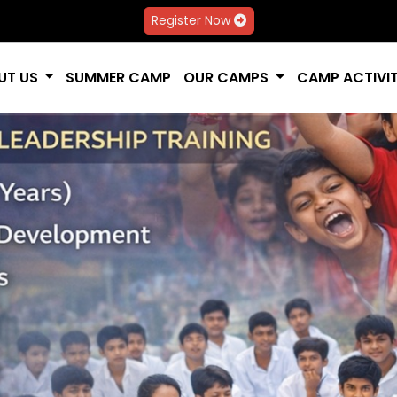
Register Now
UT US
SUMMER CAMP
OUR CAMPS
CAMP ACTIVIT