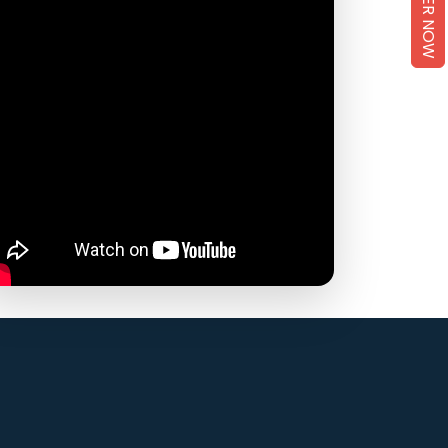
REGISTER NOW