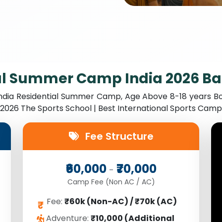
al Summer Camp India 2026 B
India Residential Summer Camp, Age Above 8-18 years Bo
y 2026 The Sports School | Best International Sports Ca
Fee Structure
₹60,000
₹70,000
-
Camp Fee (Non AC / AC)
Fee:
₹60k (Non-AC) / ₹70k (AC)
₹
Adventure:
₹10,000 (Additional