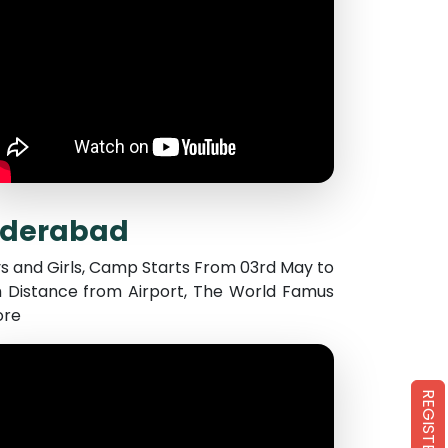
yderabad
s and Girls, Camp Starts From 03rd May to
 Distance from Airport, The World Famus
ore