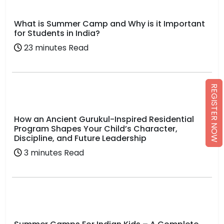
What is Summer Camp and Why is it Important
for Students in India?
23 minutes Read
REGISTER NOW
How an Ancient Gurukul-Inspired Residential
Program Shapes Your Child’s Character,
Discipline, and Future Leadership
3 minutes Read