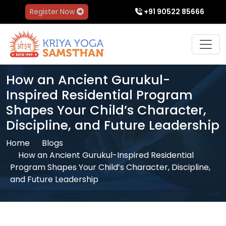
Register Now
+91 90522 85666
How an Ancient Gurukul-
Inspired Residential Program
Shapes Your Child’s Character,
Discipline, and Future Leadership
Home
Blogs
How an Ancient Gurukul-Inspired Residential
Program Shapes Your Child’s Character, Discipline,
and Future Leadership