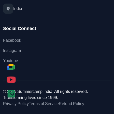
India
Social Connect
Facebook
Instagram
Youtube
© 2026 Summercamp India. All rights reserved.
Transforming lives since 1999.
Privacy Policy
Terms of Service
Refund Policy