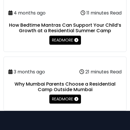
4 months ago
11 minutes Read
How Bedtime Mantras Can Support Your Child’s
Growth at a Residential Summer Camp
READMORE
3 months ago
21 minutes Read
Why Mumbai Parents Choose a Residential
Camp Outside Mumbai
READMORE