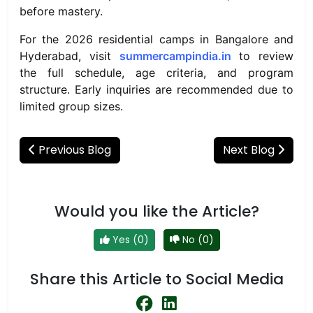
before mastery.
For the 2026 residential camps in Bangalore and
Hyderabad, visit
summercampindia.in
to review
the full schedule, age criteria, and program
structure. Early inquiries are recommended due to
limited group sizes.
Previous Blog
Next Blog
Would you like the Article?
Yes (0)
No (0)
Share this Article to Social Media