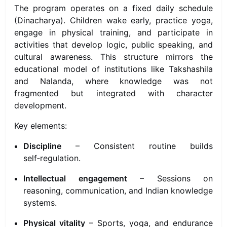
The program operates on a fixed daily schedule
(Dinacharya). Children wake early, practice yoga,
engage in physical training, and participate in
activities that develop logic, public speaking, and
cultural awareness. This structure mirrors the
educational model of institutions like Takshashila
and Nalanda, where knowledge was not
fragmented but integrated with character
development.
Key elements:
Discipline
– Consistent routine builds
self‑regulation.
Intellectual engagement
– Sessions on
reasoning, communication, and Indian knowledge
systems.
Physical vitality
– Sports, yoga, and endurance