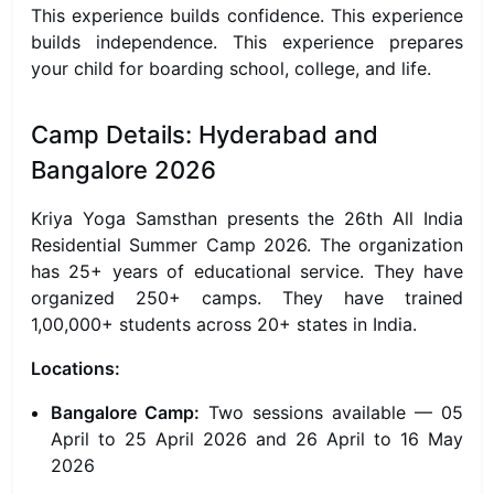
This experience builds confidence. This experience
builds independence. This experience prepares
your child for boarding school, college, and life.
Camp Details: Hyderabad and
Bangalore 2026
Kriya Yoga Samsthan presents the 26th All India
Residential Summer Camp 2026. The organization
has 25+ years of educational service. They have
organized 250+ camps. They have trained
1,00,000+ students across 20+ states in India.
Locations:
Bangalore Camp:
Two sessions available — 05
April to 25 April 2026 and 26 April to 16 May
2026