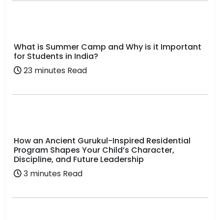
What is Summer Camp and Why is it Important
for Students in India?
23 minutes Read
How an Ancient Gurukul-Inspired Residential
Program Shapes Your Child’s Character,
Discipline, and Future Leadership
3 minutes Read