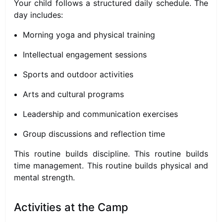
Your child follows a structured daily schedule. The
day includes:
Morning yoga and physical training
Intellectual engagement sessions
Sports and outdoor activities
Arts and cultural programs
Leadership and communication exercises
Group discussions and reflection time
This routine builds discipline. This routine builds
time management. This routine builds physical and
mental strength.
Activities at the Camp