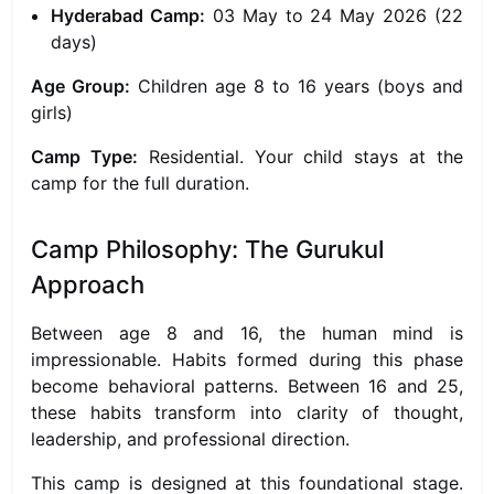
Hyderabad Camp:
03 May to 24 May 2026 (22
days)
Age Group:
Children age 8 to 16 years (boys and
girls)
Camp Type:
Residential. Your child stays at the
camp for the full duration.
Camp Philosophy: The Gurukul
Approach
Between age 8 and 16, the human mind is
impressionable. Habits formed during this phase
become behavioral patterns. Between 16 and 25,
these habits transform into clarity of thought,
leadership, and professional direction.
This camp is designed at this foundational stage.