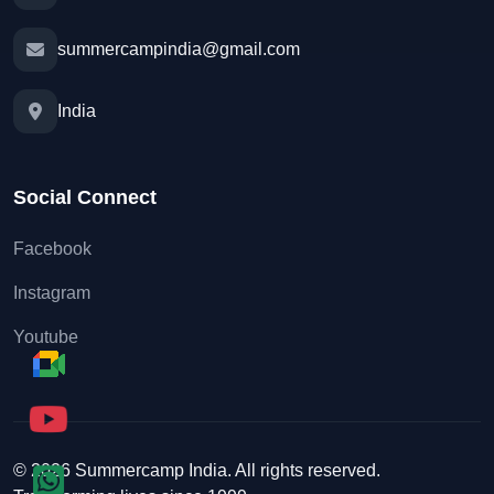
summercampindia@gmail.com
India
Social Connect
Facebook
Instagram
Youtube
© 2026 Summercamp India. All rights reserved.