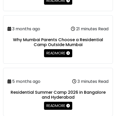
READMORE
3 months ago
21 minutes Read
Why Mumbai Parents Choose a Residential
Camp Outside Mumbai
READMORE
5 months ago
3 minutes Read
Residential Summer Camp 2026 in Bangalore
and Hyderabad
READMORE