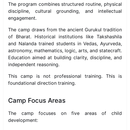
The program combines structured routine, physical
discipline, cultural grounding, and intellectual
engagement.
The camp draws from the ancient Gurukul tradition
of Bharat. Historical institutions like Takshashila
and Nalanda trained students in Vedas, Ayurveda,
astronomy, mathematics, logic, arts, and statecraft.
Education aimed at building clarity, discipline, and
independent reasoning.
This camp is not professional training. This is
foundational direction training.
Camp Focus Areas
The camp focuses on five areas of child
development: