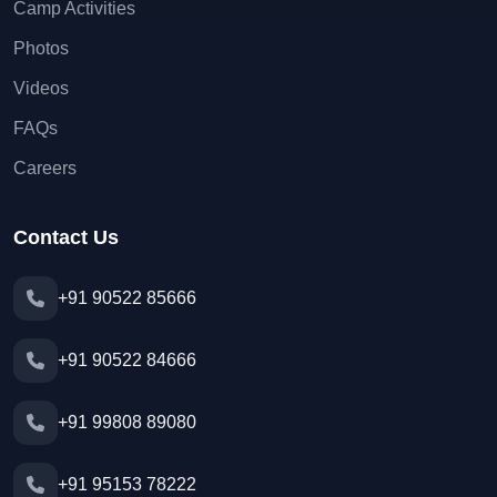
Camp Activities
Photos
Videos
FAQs
Careers
Contact Us
+91 90522 85666
+91 90522 84666
+91 99808 89080
+91 95153 78222