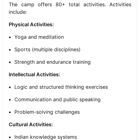
The camp offers 80+ total activities. Activities
include:
Physical Activities:
Yoga and meditation
Sports (multiple disciplines)
Strength and endurance training
Intellectual Activities:
Logic and structured thinking exercises
Communication and public speaking
Problem-solving challenges
Cultural Activities:
Indian knowledge systems