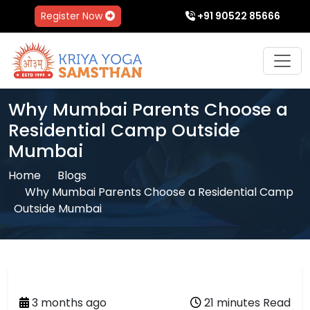
Register Now
+91 90522 85666
Why Mumbai Parents Choose a
Residential Camp Outside
Mumbai
Home
Blogs
Why Mumbai Parents Choose a Residential Camp
Outside Mumbai
3 months ago
21 minutes Read