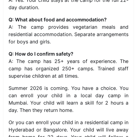
A: Yes. Your child stays at the camp for the full 22-
day duration.
Q: What about food and accommodation?
A: The camp provides vegetarian meals and
residential accommodation. Separate arrangements
for boys and girls.
Q: How do I confirm safety?
A: The camp has 25+ years of experience. The
camp has organized 250+ camps. Trained staff
supervise children at all times.
Summer 2026 is coming. You have a choice. You
can enroll your child in a local day camp in
Mumbai. Your child will learn a skill for 2 hours a
day. Then they return home.
Or you can enroll your child in a residential camp in
Hyderabad or Bangalore. Your child will live away