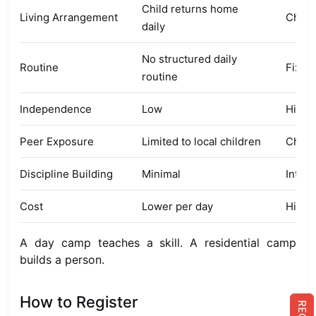
Child returns home
Living Arrangement
Child
daily
No structured daily
Routine
Fixed
routine
Independence
Low
High
Peer Exposure
Limited to local children
Child
Discipline Building
Minimal
Inten
Cost
Lower per day
Higher
A day camp teaches a skill. A residential camp
builds a person.
How to Register