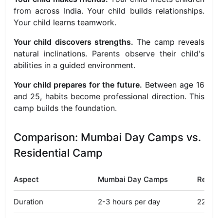
from across India. Your child builds relationships.
Your child learns teamwork.
Your child discovers strengths.
The camp reveals
natural inclinations. Parents observe their child's
abilities in a guided environment.
Your child prepares for the future.
Between age 16
and 25, habits become professional direction. This
camp builds the foundation.
Comparison: Mumbai Day Camps vs.
Residential Camp
Aspect
Mumbai Day Camps
Resid
Duration
2-3 hours per day
22 ful