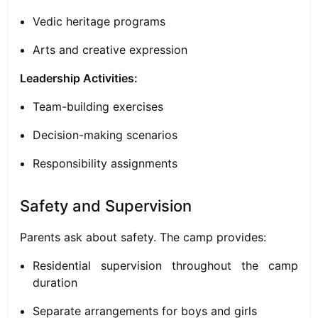
Vedic heritage programs
Arts and creative expression
Leadership Activities:
Team-building exercises
Decision-making scenarios
Responsibility assignments
Safety and Supervision
Parents ask about safety. The camp provides:
Residential supervision throughout the camp
duration
Separate arrangements for boys and girls