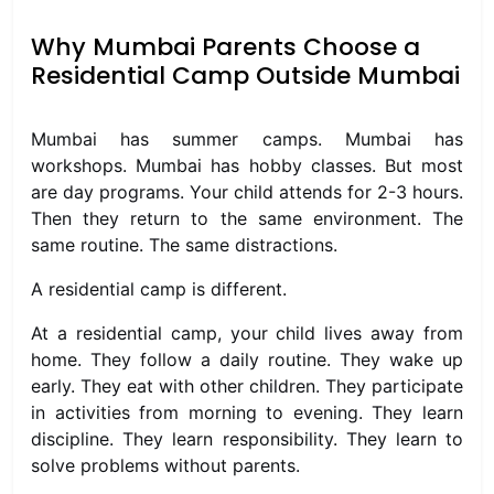
Why Mumbai Parents Choose a
Residential Camp Outside Mumbai
Mumbai has summer camps. Mumbai has
workshops. Mumbai has hobby classes. But most
are day programs. Your child attends for 2-3 hours.
Then they return to the same environment. The
same routine. The same distractions.
A residential camp is different.
At a residential camp, your child lives away from
home. They follow a daily routine. They wake up
early. They eat with other children. They participate
in activities from morning to evening. They learn
discipline. They learn responsibility. They learn to
solve problems without parents.