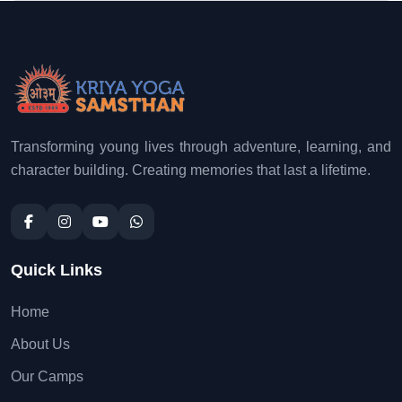
Transforming young lives through adventure, learning, and
character building. Creating memories that last a lifetime.
Quick Links
Home
About Us
Our Camps