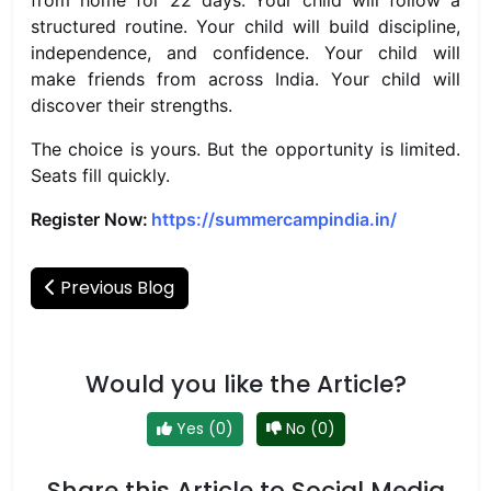
from home for 22 days. Your child will follow a
structured routine. Your child will build discipline,
independence, and confidence. Your child will
make friends from across India. Your child will
discover their strengths.
The choice is yours. But the opportunity is limited.
Seats fill quickly.
Register Now:
https://summercampindia.in/
Previous Blog
Would you like the Article?
Yes (0)
No (0)
Share this Article to Social Media