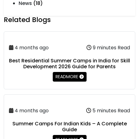
News
(18)
Related Blogs
4 months ago
9 minutes Read
Best Residential Summer Camps in India for Skill
Development 2026 Guide for Parents
READMORE
4 months ago
5 minutes Read
Summer Camps For Indian Kids – A Complete
Guide