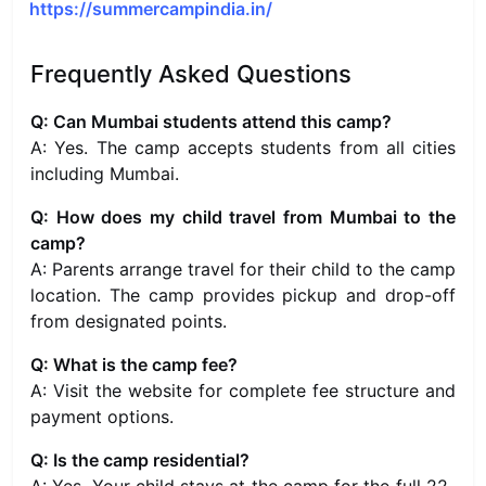
https://summercampindia.in/
Frequently Asked Questions
Q: Can Mumbai students attend this camp?
A: Yes. The camp accepts students from all cities
including Mumbai.
Q: How does my child travel from Mumbai to the
camp?
A: Parents arrange travel for their child to the camp
location. The camp provides pickup and drop-off
from designated points.
Q: What is the camp fee?
A: Visit the website for complete fee structure and
payment options.
Q: Is the camp residential?