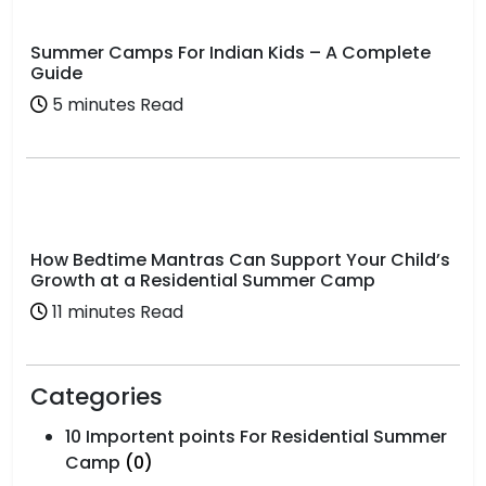
Summer Camps For Indian Kids – A Complete
Guide
5 minutes Read
How Bedtime Mantras Can Support Your Child’s
Growth at a Residential Summer Camp
11 minutes Read
Categories
10 Importent points For Residential Summer
Camp
(0)