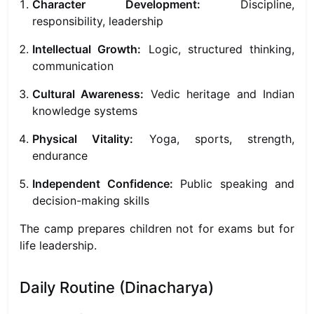
Character Development:
Discipline,
responsibility, leadership
Intellectual Growth:
Logic, structured thinking,
communication
Cultural Awareness:
Vedic heritage and Indian
knowledge systems
Physical Vitality:
Yoga, sports, strength,
endurance
Independent Confidence:
Public speaking and
decision-making skills
The camp prepares children not for exams but for
life leadership.
Daily Routine (Dinacharya)