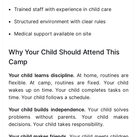
Trained staff with experience in child care
Structured environment with clear rules
Medical support available on site
Why Your Child Should Attend This
Camp
Your child learns discipline.
At home, routines are
flexible. At camp, routines are fixed. Your child
wakes up on time. Your child completes tasks on
time. Your child follows a schedule.
Your child builds independence.
Your child solves
problems without parents. Your child makes
decisions. Your child takes responsibility.
Your child makes friends.
Your child meets children