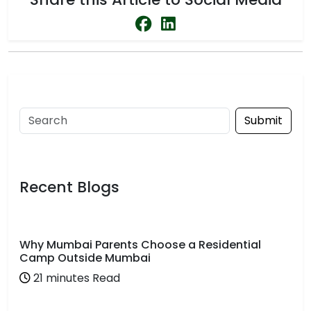
Submit
Recent Blogs
Why Mumbai Parents Choose a Residential
Camp Outside Mumbai
21 minutes Read