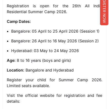
REGISTER NOW
Registration is open for the 26th All India
Residential Summer Camp 2026.
Camp Dates:
Bangalore: 05 April to 25 April 2026 (Session 1)
Bangalore: 26 April to 16 May 2026 (Session 2)
Hyderabad: 03 May to 24 May 2026
Age:
8 to 16 years (boys and girls)
Location:
Bangalore and Hyderabad
Register your child for Summer Camp 2026.
Limited seats available.
Visit the official website for registration and fee
details: